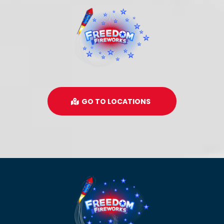
GO TO LOCATIONS