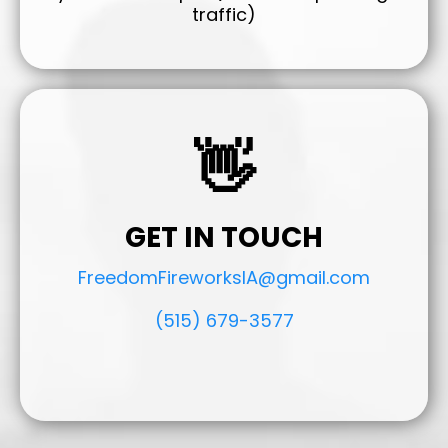
traffic)
👋
GET IN TOUCH
FreedomFireworksIA@gmail.com
(515) 679-3577