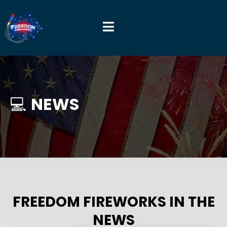
💻
NEWS
FREEDOM FIREWORKS IN THE
NEWS