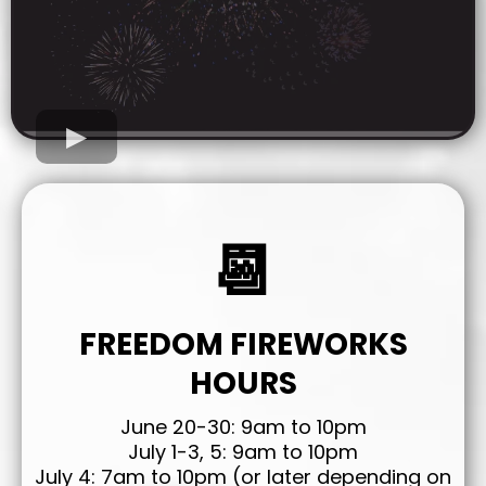
📆
FREEDOM FIREWORKS
HOURS
June 20-30: 9am to 10pm
July 1-3, 5: 9am to 10pm
July 4: 7am to 10pm (or later depending on