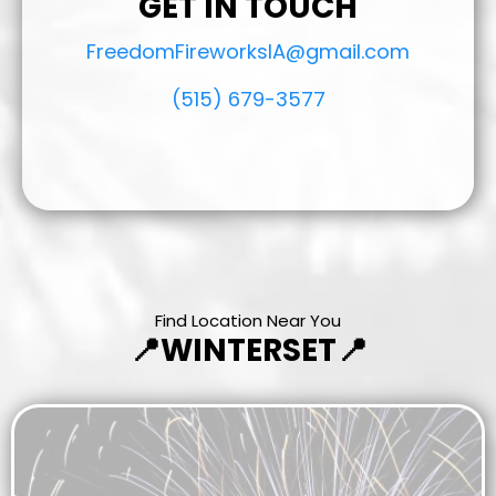
GET IN TOUCH
FreedomFireworksIA@gmail.com
(515) 679-3577
Find Location Near You
📍WINTERSET📍