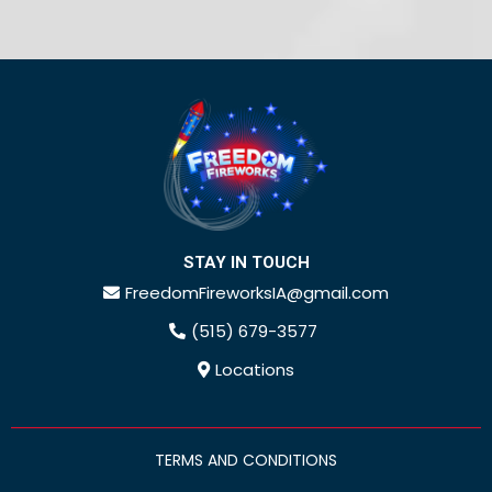
STAY IN TOUCH
FreedomFireworksIA@gmail.com
(515) 679-3577
Locations
TERMS AND CONDITIONS