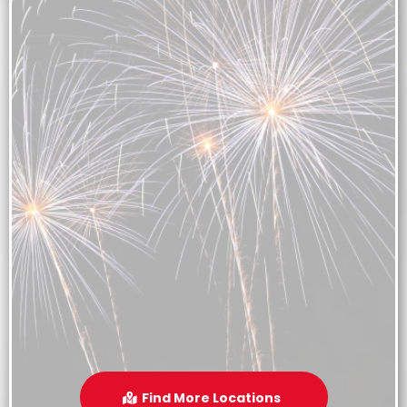
Find More Locations