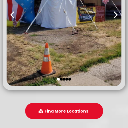
Find More Locations