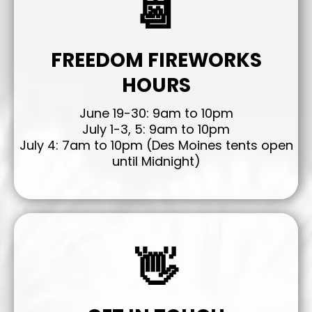
📆
FREEDOM FIREWORKS
HOURS
June 19-30: 9am to 10pm
July 1-3, 5: 9am to 10pm
July 4: 7am to 10pm (Des Moines tents open
until Midnight)
👋