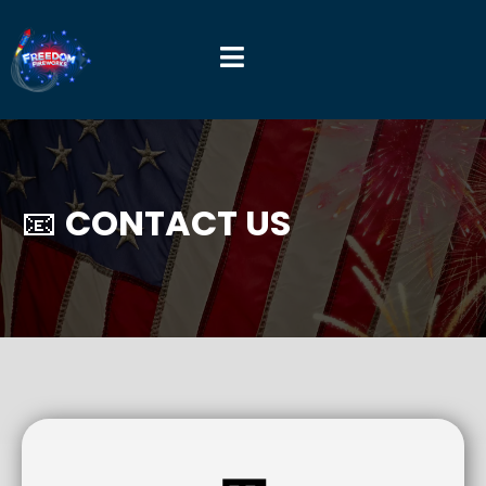
📧
CONTACT US