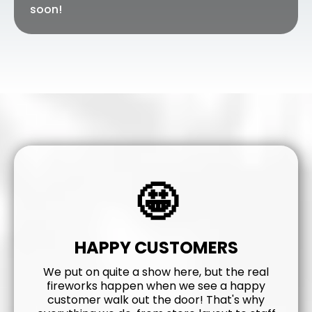
soon!
🤩
HAPPY CUSTOMERS
We put on quite a show here, but the real
fireworks happen when we see a happy
customer walk out the door! That's why