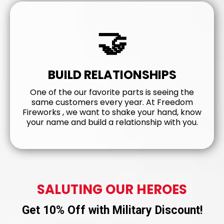
🤝
BUILD RELATIONSHIPS
One of the our favorite parts is seeing the
same customers every year. At Freedom
Fireworks , we want to shake your hand, know
your name and build a relationship with you.
SALUTING OUR HEROES
Get 10% Off with Military Discount!