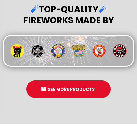
🧨
TOP-QUALITY
🧨
FIREWORKS MADE BY
SEE MORE PRODUCTS