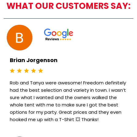
WHAT OUR CUSTOMERS SAY:
Brian Jorgenson
Rob and Tanya were awesome! Freedom definitely
had the best selection and variety in town. I wasn’t
sure what I wanted and the owners walked the
whole tent with me to make sure I got the best
options for my party. Great prices and they even
hooked me up with a T-Shirt 💥 Thanks!