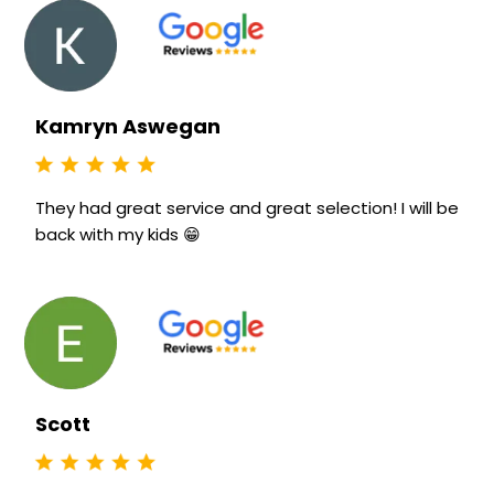
Kamryn Aswegan
They had great service and great selection! I will be
back with my kids 😁
Scott