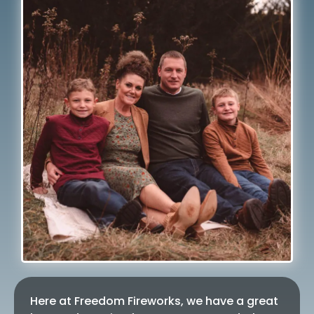
Here at Freedom Fireworks, we have a great