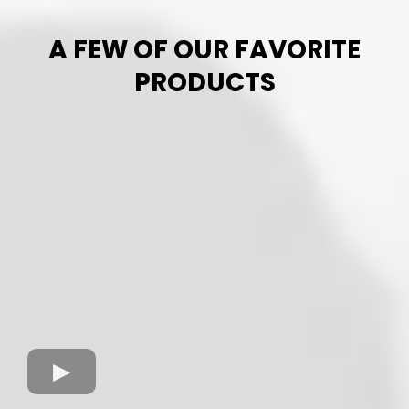
A FEW OF OUR FAVORITE
PRODUCTS