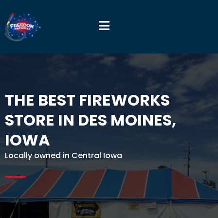
THE BEST FIREWORKS
STORE IN DES MOINES,
IOWA
Locally owned in Central Iowa