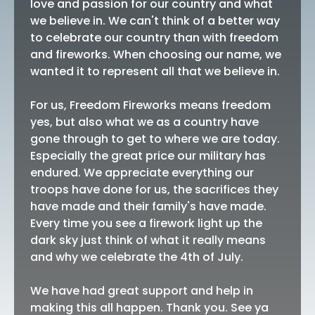
love and passion for our country and what
we believe in. We can't think of a better way
to celebrate our country than with freedom
and fireworks. When choosing our name, we
wanted it to represent all that we believe in.
For us, Freedom Fireworks means freedom
yes, but also what we as a country have
gone through to get to where we are today.
Especially the great price our military has
endured. We appreciate everything our
troops have done for us, the sacrifices they
have made and their family's have made.
Every time you see a firework light up the
dark sky just think of what it really means
and why we celebrate the 4th of July.
We have had great support and help in
making this all happen. Thank you. See ya