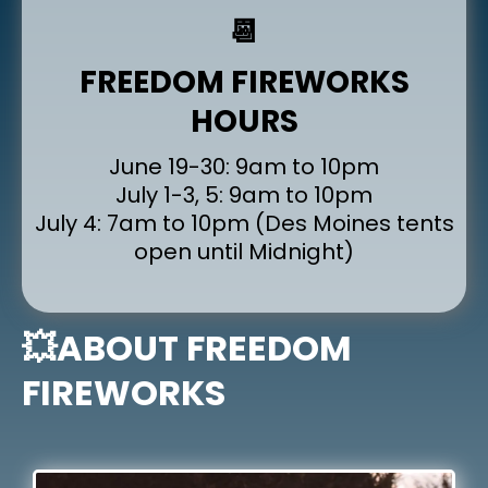
📆
FREEDOM FIREWORKS
HOURS
June 19-30: 9am to 10pm
July 1-3, 5: 9am to 10pm
July 4: 7am to 10pm (Des Moines tents
open until Midnight)
💥ABOUT FREEDOM
FIREWORKS