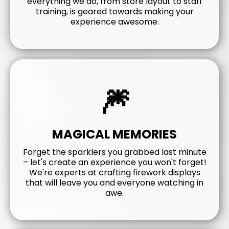
everything we do, from store layout to staff
training, is geared towards making your
experience awesome.
🎆
MAGICAL MEMORIES
Forget the sparklers you grabbed last minute
– let's create an experience you won't forget!
We're experts at crafting firework displays
that will leave you and everyone watching in
awe.