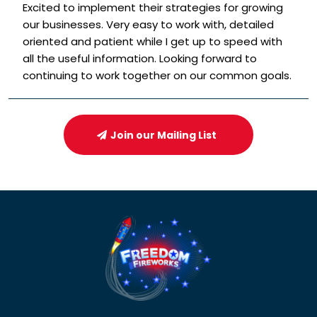
Excited to implement their strategies for growing
our businesses. Very easy to work with, detailed
oriented and patient while I get up to speed with
all the useful information. Looking forward to
continuing to work together on our common goals.
Join our Mailing List