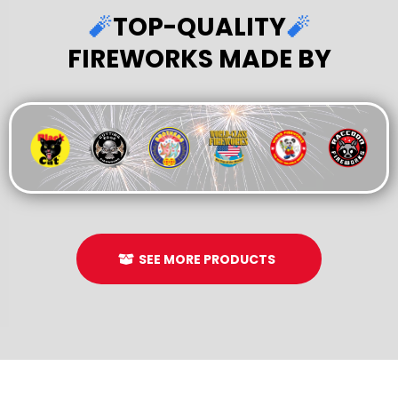
🧨
TOP-QUALITY
🧨
FIREWORKS MADE BY
SEE MORE PRODUCTS