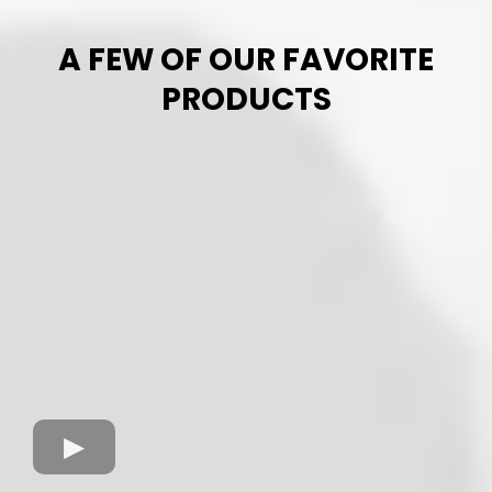
A FEW OF OUR FAVORITE
PRODUCTS