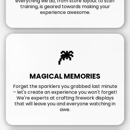
everything we do, from store layout to staff
training, is geared towards making your
experience awesome.
🎆
MAGICAL MEMORIES
Forget the sparklers you grabbed last minute
– let's create an experience you won't forget!
We're experts at crafting firework displays
that will leave you and everyone watching in
awe.