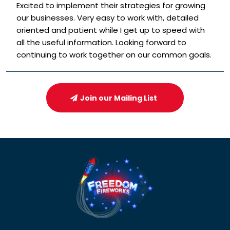
Excited to implement their strategies for growing
our businesses. Very easy to work with, detailed
oriented and patient while I get up to speed with
all the useful information. Looking forward to
continuing to work together on our common goals.
Join our Mailing List