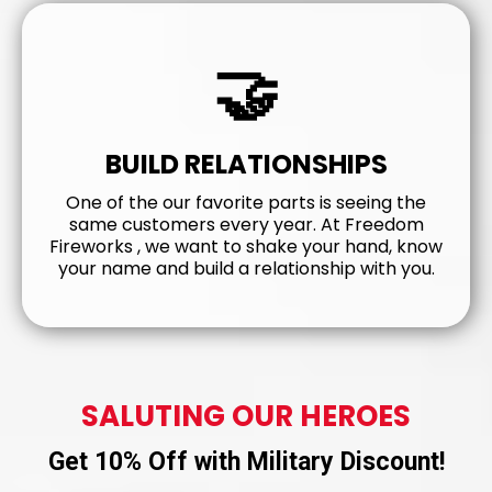
🤝
BUILD RELATIONSHIPS
One of the our favorite parts is seeing the
same customers every year. At Freedom
Fireworks , we want to shake your hand, know
your name and build a relationship with you.
SALUTING OUR HEROES
Get 10% Off with Military Discount!