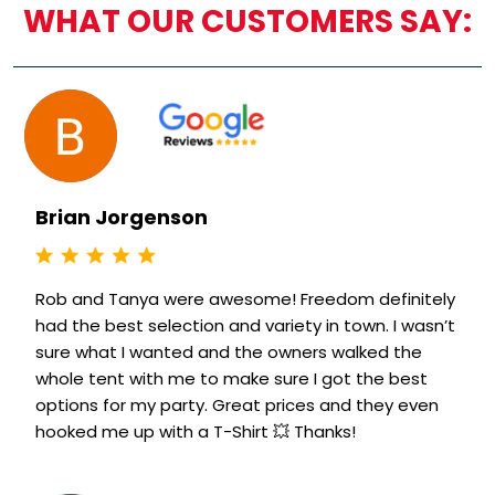
WHAT OUR CUSTOMERS SAY:
Brian Jorgenson
Rob and Tanya were awesome! Freedom definitely
had the best selection and variety in town. I wasn’t
sure what I wanted and the owners walked the
whole tent with me to make sure I got the best
options for my party. Great prices and they even
hooked me up with a T-Shirt 💥 Thanks!