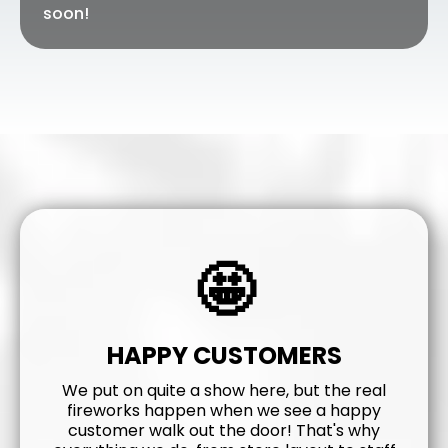
soon!
🤩
HAPPY CUSTOMERS
We put on quite a show here, but the real
fireworks happen when we see a happy
customer walk out the door! That's why