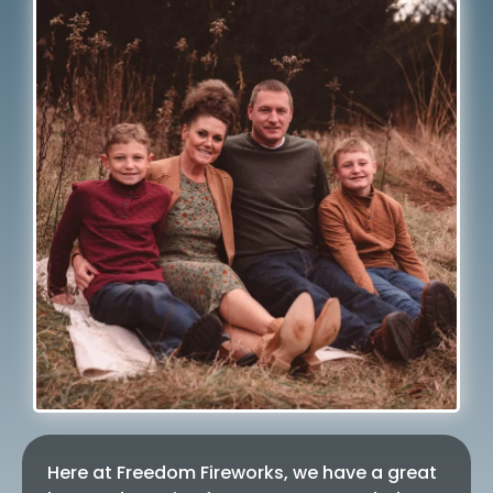
Here at Freedom Fireworks, we have a great