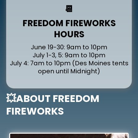
📆
FREEDOM FIREWORKS
HOURS
June 19-30: 9am to 10pm
July 1-3, 5: 9am to 10pm
July 4: 7am to 10pm (Des Moines tents
open until Midnight)
💥ABOUT FREEDOM
FIREWORKS