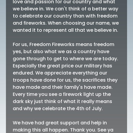
love and passion for our country and what
we believe in. We can't think of a better way
to celebrate our country than with freedom
and fireworks. When choosing our name, we
wanted it to represent all that we believe in.
For us, Freedom Fireworks means freedom
yes, but also what we as a country have
gone through to get to where we are today.
Especially the great price our military has
endured. We appreciate everything our
troops have done for us, the sacrifices they
have made and their family's have made.
Every time you see a firework light up the
dark sky just think of what it really means
and why we celebrate the 4th of July.
We have had great support and help in
making this all happen. Thank you. See ya