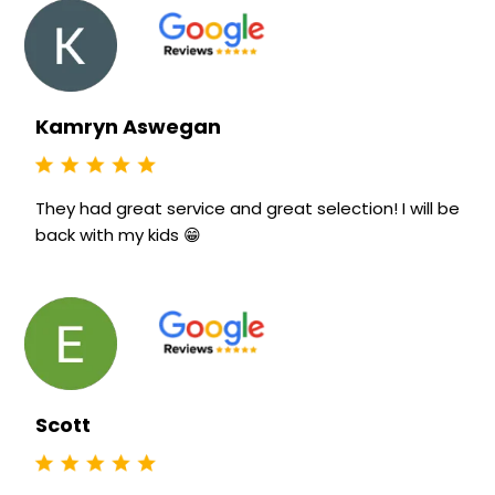
Kamryn Aswegan
They had great service and great selection! I will be
back with my kids 😁
Scott