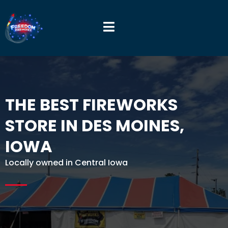
THE BEST FIREWORKS
STORE IN DES MOINES,
IOWA
Locally owned in Central Iowa