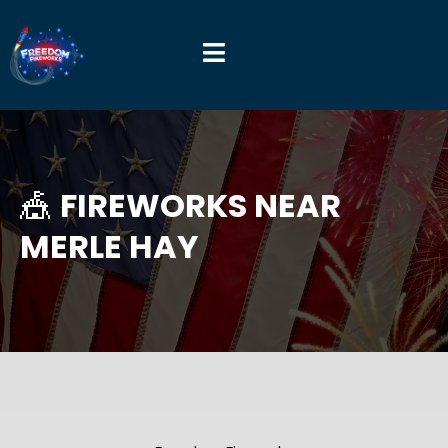
🎪
FIREWORKS NEAR
MERLE HAY