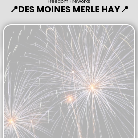
Freedom Fireworks
📍DES MOINES MERLE HAY📍