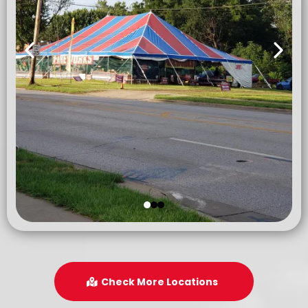
Check More Locations