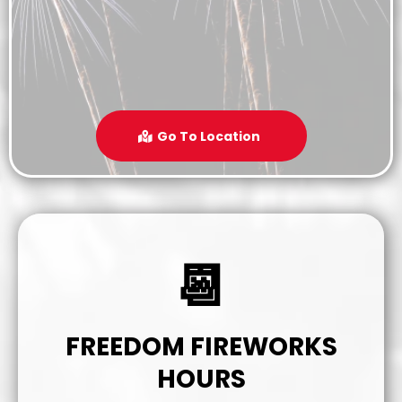
Go To Location
📆
FREEDOM FIREWORKS
HOURS