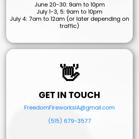
June 20-30: 9am to 10pm
July 1-3, 5: 9am to 10pm
July 4: 7am to 12am (or later depending on
traffic)
👋
GET IN TOUCH
FreedomFireworksIA@gmail.com
(515) 679-3577