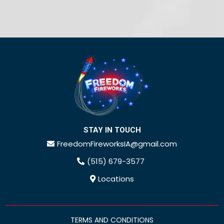
STAY IN TOUCH
FreedomFireworksIA@gmail.com
(515) 679-3577
Locations
TERMS AND CONDITIONS