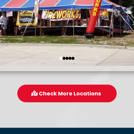
Check More Locations