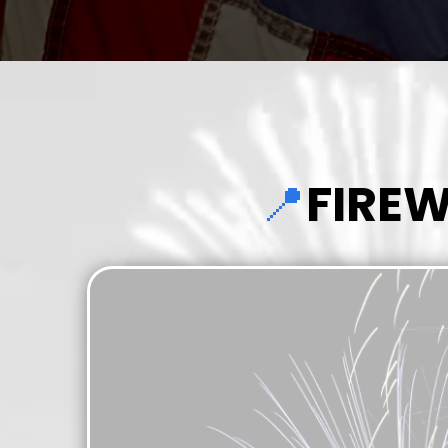
📍
FIRE