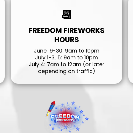
📆
FREEDOM FIREWORKS
HOURS
June 19-30: 9am to 10pm
July 1-3, 5: 9am to 10pm
July 4: 7am to 12am (or later
depending on traffic)