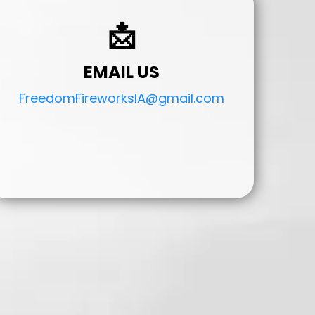
📩
EMAIL US
FreedomFireworksIA@gmail.com