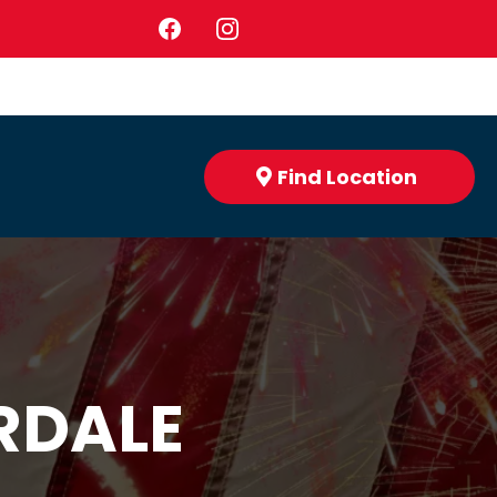
Find Location
RDALE