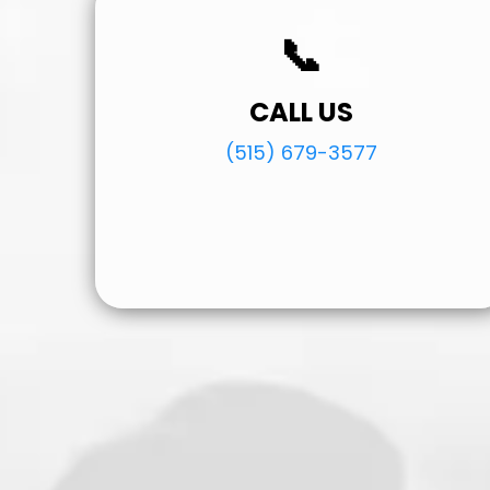
📞
CALL US
(515) 679-3577