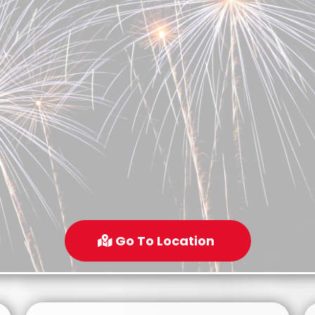
Go To Location