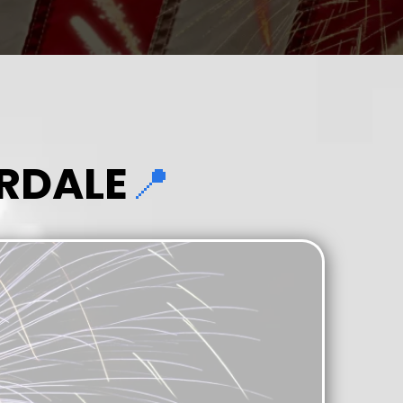
RDALE
📍