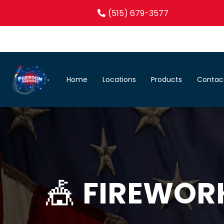
(515) 679-3577
Home
Locations
Products
Contac
🎪
FIREWOR