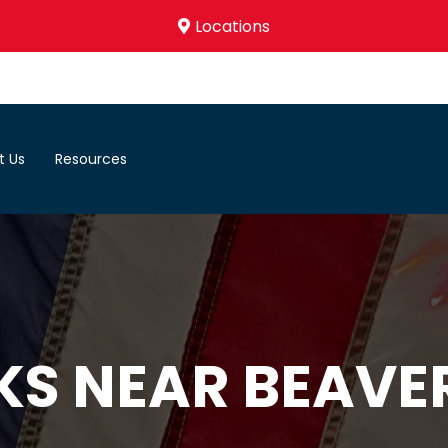
Locations
t Us
Resources
KS NEAR BEAVE