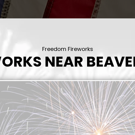
Freedom Fireworks
WORKS NEAR BEAVE