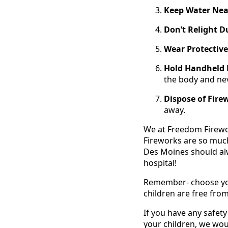
Keep Water Nea
Don’t Relight D
Wear Protective
Hold Handheld 
the body and ne
Dispose of Fire
away.
We at Freedom Firework
Fireworks are so muc
Des Moines should alw
hospital!
Remember- choose your
children are free from
If you have any safet
your children, we woul