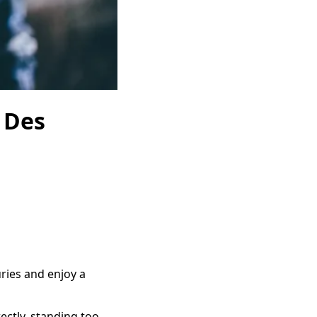
n Des
ries and enjoy a
ctly, standing too