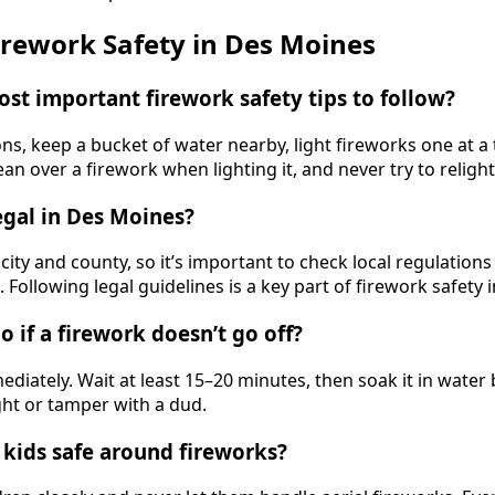
rework Safety in Des Moines
ost important firework safety tips to follow?
ns, keep a bucket of water nearby, light fireworks one at a
ean over a firework when lighting it, and never try to relight
legal in Des Moines?
city and county, so it’s important to check local regulation
. Following legal guidelines is a key part of firework safety
o if a firework doesn’t go off?
diately. Wait at least 15–20 minutes, then soak it in water 
ght or tamper with a dud.
 kids safe around fireworks?