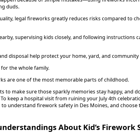
ing duds.
ality, legal fireworks greatly reduces risks compared to c
arby, supervising kids closely, and following instructions c
and disposal help protect your home, yard, and community 
 for the whole family.
works are one of the most memorable parts of childhood.
ts to make sure those sparkly memories stay happy, and do 
 keep a hospital visit from ruining your July 4th celebration
 to understand firework safety in Des Moines, and choose t
derstandings About Kid’s Firework 