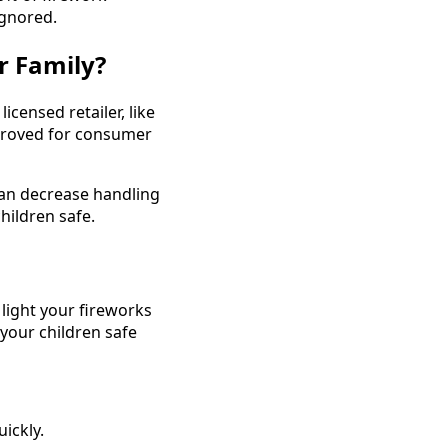
ignored.
r Family?
censed retailer, like
pproved for consumer
 can decrease handling
hildren safe.
 light your fireworks
 your children safe
ickly.