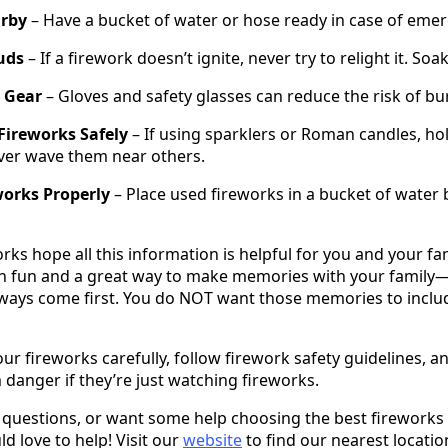
rby
– Have a bucket of water or hose ready in case of emer
uds
– If a firework doesn’t ignite, never try to relight it. Soak
 Gear
– Gloves and safety glasses can reduce the risk of bur
Fireworks Safely
– If using sparklers or Roman candles, h
ver wave them near others.
works Properly
– Place used fireworks in a bucket of water
s hope all this information is helpful for you and your famil
h fun and a great way to make memories with your family—b
ays come first. You do NOT want those memories to include
 fireworks carefully, follow firework safety guidelines, 
 danger if they’re just watching fireworks.
y questions, or want some help choosing the best fireworks
d love to help! Visit our
website
to find our nearest locatio