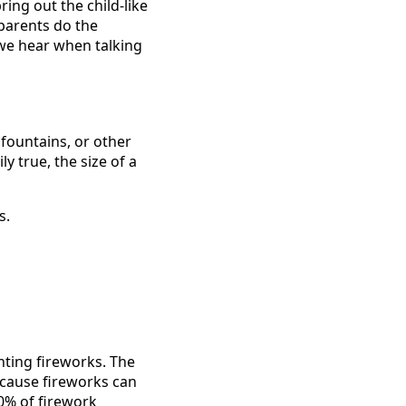
ing out the child-like
 parents do the
 we hear when talking
fountains, or other
 true, the size of a
s.
ghting fireworks. The
because fireworks can
0% of firework