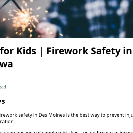
for Kids | Firework Safety i
owa
ead
ys
rework safety in Des Moines is the best way to prevent inju
ration.
happen because of simple mistakes—using fireworks incorre