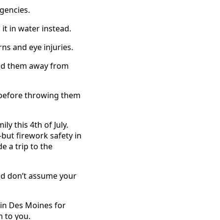
gencies.
 it in water instead.
ns and eye injuries.
old them away from
 before throwing them
y this 4th of July.
ut firework safety in
 a trip to the
and don’t assume your
 in Des Moines for
n to you.