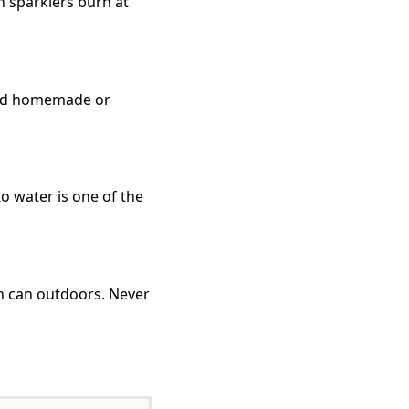
n sparklers burn at
void homemade or
to water is one of the
sh can outdoors. Never