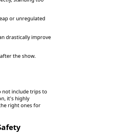
heap or unregulated
an drastically improve
after the show.
not include trips to
, it's highly
he right ones for
Safety