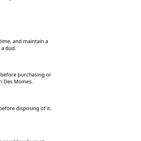
 time, and maintain a
 a dud.
s before purchasing or
 in Des Moines.
before disposing of it.