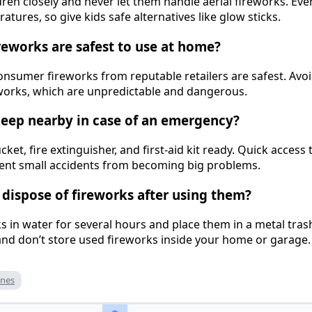
dren closely and never let them handle aerial fireworks. Eve
tures, so give kids safe alternatives like glow sticks.
ireworks are safest to use at home?
onsumer fireworks from reputable retailers are safest. A
reworks, which are unpredictable and dangerous.
keep nearby in case of an emergency?
ket, fire extinguisher, and first-aid kit ready. Quick access 
vent small accidents from becoming big problems.
y dispose of fireworks after using them?
ks in water for several hours and place them in a metal tra
and don’t store used fireworks inside your home or garage.
ines