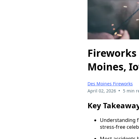
Fireworks 
Moines, I
Des Moines Fireworks
•
April 02, 2026
5 min r
Key Takeawa
Understanding fi
stress-free celeb
Most accidents 