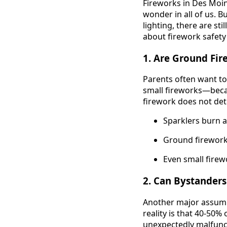
Fireworks in Des Moine
wonder in all of us. B
lighting, there are s
about firework safety
1. Are Ground Fir
Parents often want to
small fireworks—becau
firework does not dete
Sparklers burn a
Ground fireworks
Even small firewo
2. Can Bystanders
Another major assumpti
reality is that 40-50%
unexpectedly malfunct