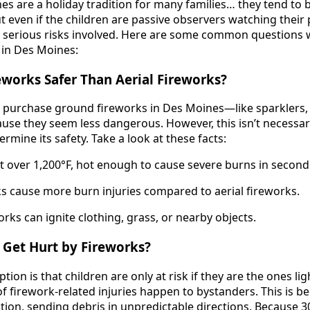
s are a holiday tradition for many families… they tend to br
ut even if the children are passive observers watching their
till serious risks involved. Here are some common questions
 in Des Moines:
eworks Safer Than Aerial Fireworks?
 purchase ground fireworks in Des Moines—like sparklers, 
se they seem less dangerous. However, this isn’t necessarily
rmine its safety. Take a look at these facts:
t over 1,200°F, hot enough to cause severe burns in second
 cause more burn injuries compared to aerial fireworks.
rks can ignite clothing, grass, or nearby objects.
 Get Hurt by Fireworks?
on is that children are only at risk if they are the ones li
 of firework-related injuries happen to bystanders. This is 
ion, sending debris in unpredictable directions. Because 3