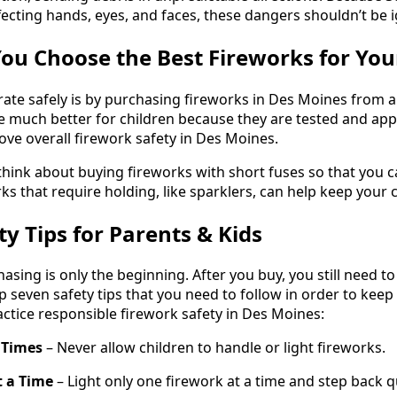
ffecting hands, eyes, and faces, these dangers shouldn’t be 
ou Choose the Best Fireworks for You
ate safely is by purchasing fireworks in Des Moines from a li
re much better for children because they are tested and a
ove overall firework safety in Des Moines.
o think about buying fireworks with short fuses so that you
ks that require holding, like sparklers, can help keep your c
y Tips for Parents & Kids
sing is only the beginning. After you buy, you still need to
p seven safety tips that you need to follow in order to keep
ractice responsible firework safety in Des Moines:
l Times
– Never allow children to handle or light fireworks.
t a Time
– Light only one firework at a time and step back qu