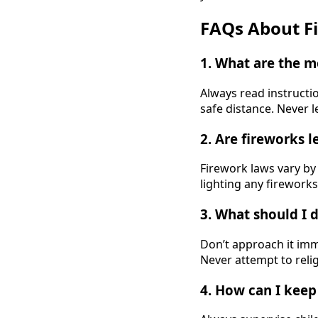
FAQs About Fi
1. What are the m
Always read instructio
safe distance. Never l
2. Are fireworks 
Firework laws vary by 
lighting any fireworks
3. What should I d
Don’t approach it imme
Never attempt to reli
4. How can I keep