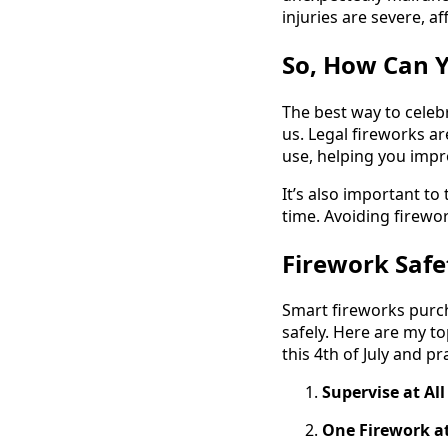
injuries are severe, a
So, How Can Y
The best way to celebr
us. Legal fireworks a
use, helping you impr
It’s also important t
time. Avoiding firewor
Firework Safet
Smart fireworks purcha
safely. Here are my to
this 4th of July and p
Supervise at Al
One Firework a