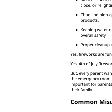
close, or relight
Choosing high-qu
products.
Keeping water ne
overall safety.
Proper cleanup 
Yes, fireworks are fun
Yes, 4th of July fire
But, every parent wan
the emergency room. To
important for parents
their family.
Common Misun