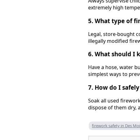
Always supervise chil
extremely high tempera
5. What type of f
Legal, store-bought c
illegally modified fi
6. What should I 
Have a hose, water buc
simplest ways to pre
7. How do I safel
Soak all used firewor
dispose of them dry, 
firework safety in Des Mo