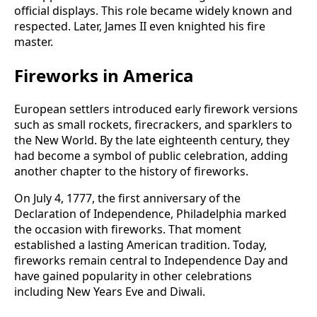
official displays. This role became widely known and
respected. Later, James II even knighted his fire
master.
Fireworks in America
European settlers introduced early firework versions
such as small rockets, firecrackers, and sparklers to
the New World. By the late eighteenth century, they
had become a symbol of public celebration, adding
another chapter to the history of fireworks.
On July 4, 1777, the first anniversary of the
Declaration of Independence, Philadelphia marked
the occasion with fireworks. That moment
established a lasting American tradition. Today,
fireworks remain central to Independence Day and
have gained popularity in other celebrations
including New Years Eve and Diwali.