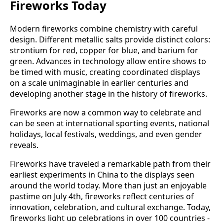
Fireworks Today
Modern fireworks combine chemistry with careful
design. Different metallic salts provide distinct colors:
strontium for red, copper for blue, and barium for
green. Advances in technology allow entire shows to
be timed with music, creating coordinated displays
on a scale unimaginable in earlier centuries and
developing another stage in the history of fireworks.
Fireworks are now a common way to celebrate and
can be seen at international sporting events, national
holidays, local festivals, weddings, and even gender
reveals.
Fireworks have traveled a remarkable path from their
earliest experiments in China to the displays seen
around the world today. More than just an enjoyable
pastime on July 4th, fireworks reflect centuries of
innovation, celebration, and cultural exchange. Today,
fireworks light up celebrations in over 100 countries -