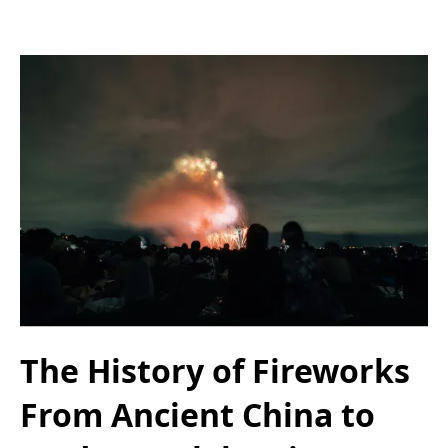
The History of Fireworks
From Ancient China to