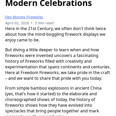
Modern Celebrations
Des Moines Fireworks
•
April 02, 2026
3 min read
Here in the 21st Century, we often don't think twice
about how the mind-boggling firework displays we
enjoy came to be.
But diving a little deeper to learn when and how
fireworks were invented uncovers a fascinating
history of fireworks filled with creativity and
experimentation that spans continents and centuries.
Here at Freedom Fireworks, we take pride in the craft
– and we want to share that pride with you today.
From simple bamboo explosions in ancient China
(yes, that’s how it started) to the elaborate and
choreographed shows of today, the history of
fireworks shows how they have evolved into
spectacles that bring people together and mark