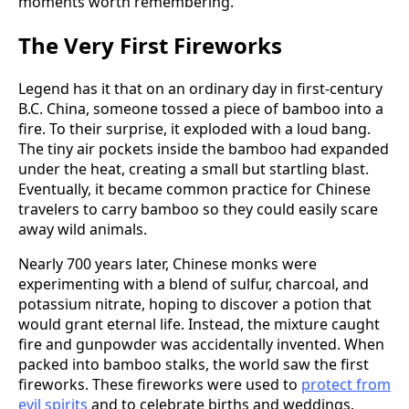
moments worth remembering.
The Very First Fireworks
Legend has it that on an ordinary day in first-century
B.C. China, someone tossed a piece of bamboo into a
fire. To their surprise, it exploded with a loud bang.
The tiny air pockets inside the bamboo had expanded
under the heat, creating a small but startling blast.
Eventually, it became common practice for Chinese
travelers to carry bamboo so they could easily scare
away wild animals.
Nearly 700 years later, Chinese monks were
experimenting with a blend of sulfur, charcoal, and
potassium nitrate, hoping to discover a potion that
would grant eternal life. Instead, the mixture caught
fire and gunpowder was accidentally invented. When
packed into bamboo stalks, the world saw the first
fireworks. These fireworks were used to
protect from
evil spirits
and to celebrate births and weddings.