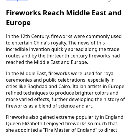
Fireworks Reach Middle East and
Europe
In the 12th Century, fireworks were commonly used
to entertain China's royalty. The news of this
incredible invention quickly spread along the trade
routes and by the thirteenth century fireworks had
reached the Middle East and Europe.
In the Middle East, fireworks were used for royal
ceremonies and public celebrations, especially in
cities like Baghdad and Cairo. Italian artists in Europe
refined techniques to produce brighter colors and
more varied effects, further developing the history of
fireworks as a blend of science and art.
Fireworks also gained extreme popularity in England.
Queen Elizabeth I enjoyed fireworks so much that
she appointed a “Fire Master of England” to direct